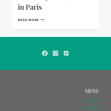
in Paris
HOW
READ MORE
TO
SPEND
24
HOURS
IN
PARIS
MENU
Jayney’s
Journeys