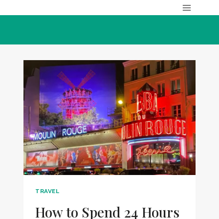
Skip
to
content
TRAVEL
How to Spend 24 Hours